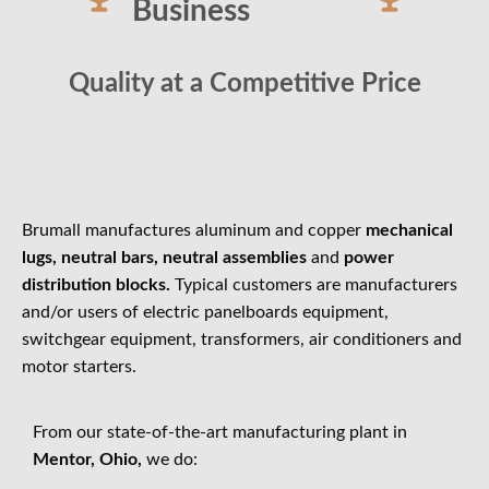
Business
Quality at a Competitive Price
Brumall manufactures aluminum and copper
mechanical
lugs, neutral bars, neutral assemblies
and
power
distribution blocks.
Typical customers are manufacturers
and/or users of electric panelboards equipment,
switchgear equipment, transformers, air conditioners and
motor starters.
From our state-of-the-art manufacturing plant in
Mentor, Ohio,
we do: