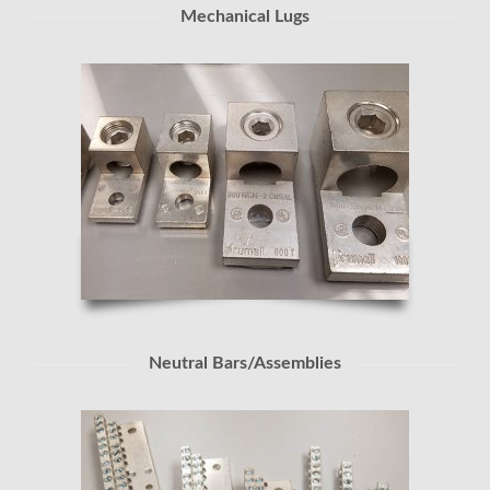
Mechanical Lugs
Neutral Bars/Assemblies