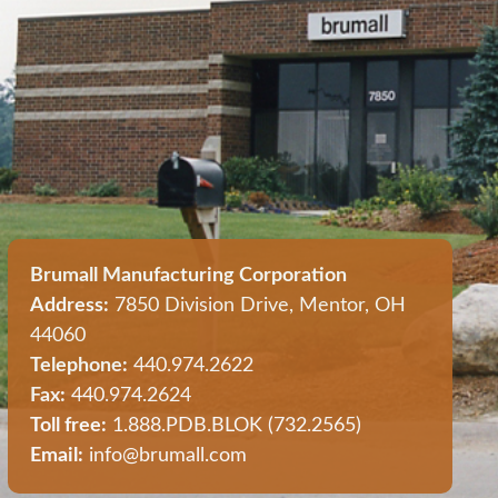
Brumall Manufacturing Corporation
Address:
7850 Division Drive, Mentor, OH
44060
Telephone:
440.974.2622
Fax:
440.974.2624
Toll free:
1.888.PDB.BLOK (732.2565)
Email:
info@brumall.com