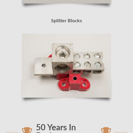
Splitter Blocks
50 Years In