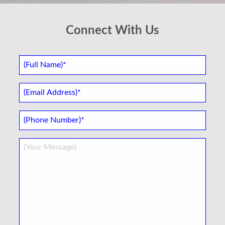
Connect With Us