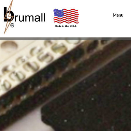
Brumall Inc.
-
Menu