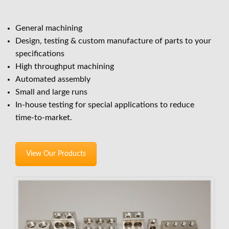
General machining
Design, testing & custom manufacture of parts to your
specifications
High throughput machining
Automated assembly
Small and large runs
In-house testing for special applications to reduce
time-to-market.
View Our Products