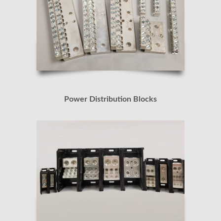
Power Distribution Blocks