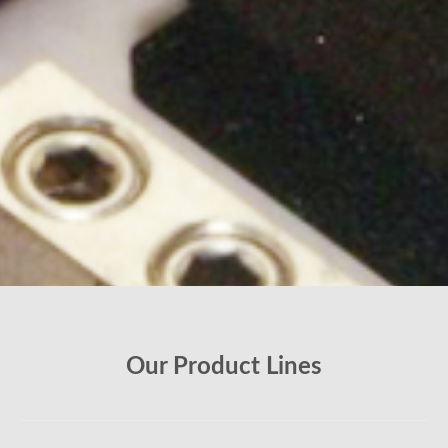
Our Product Lines