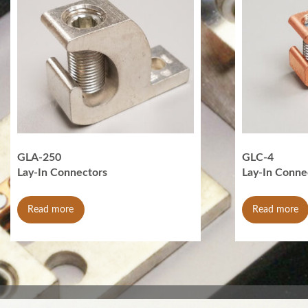
GLA-250
GLC-4
Lay-In Connectors
Lay-In Conne
Read more
Read more