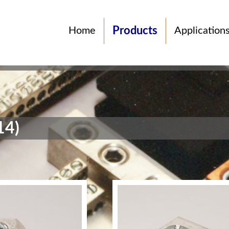
Products
Home
Application
14)