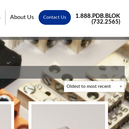
1.888.PDB.BLOK
s
About Us
Contact Us
(732.2565)