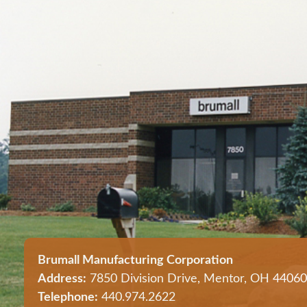
Brumall Manufacturing Corporation
Address:
7850 Division Drive, Mentor, OH 44060
Telephone:
440.974.2622