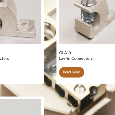
GLA-0
ctors
Lay-In Connectors
Read more