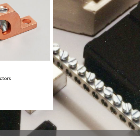
ctors