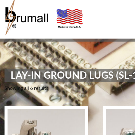
-
LAY-IN GROUND LUGS (SL-
Showing all 6 results