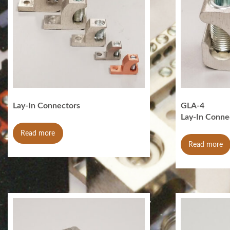
Lay-In Connectors
GLA-4
Lay-In Conne
Read more
Read more