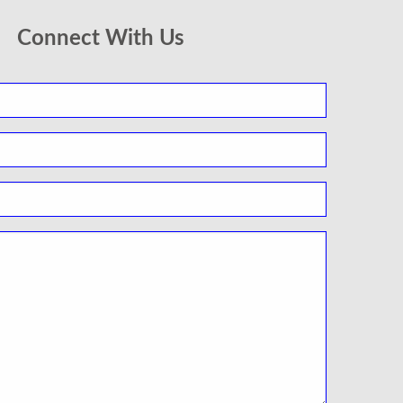
Connect With Us