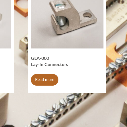
GLA-000
Lay-In Connectors
Read more