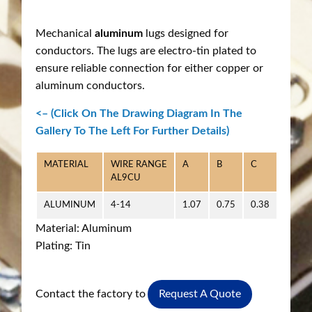
Mechanical
aluminum
lugs designed for
conductors. The lugs are electro-tin plated to
ensure reliable connection for either copper or
aluminum conductors.
<– (Click On The Drawing Diagram In The
Gallery To The Left For Further Details)
MATERIAL
WIRE RANGE
A
B
C
D
AL9CU
ALUMINUM
4-14
1.07
0.75
0.38
0.218
Material: Aluminum
Plating: Tin
Contact the factory to
Request A Quote