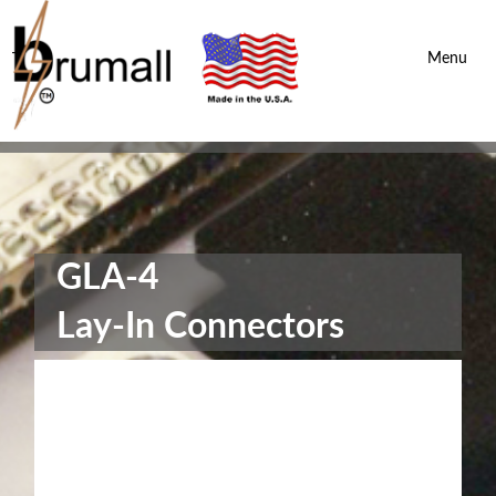
Brumall Inc.
-
Menu
GLA-4
Lay-In Connectors