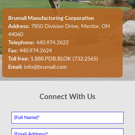
Brumall Manufacturing Corporation
Address:
7850 Division Drive, Mentor, OH
44060
Telephone:
440.974.2622
Fax:
440.974.2624
Toll free:
1.888.PDB.BLOK (732.2565)
Email:
info@brumall.com
Connect With Us