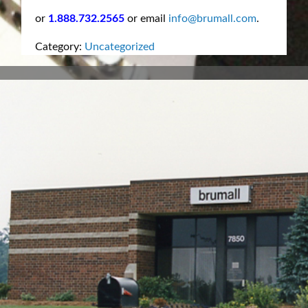
or
1.888.732.2565
or email
info@brumall.com
.
Category:
Uncategorized