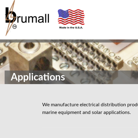
-
Applications
We manufacture electrical distribution produ
marine equipment and solar applications.