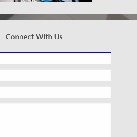
Connect With Us