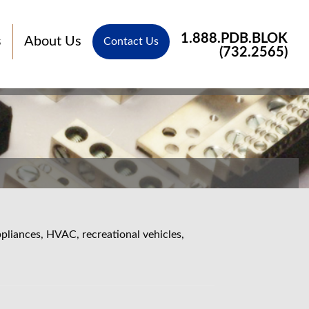
1.888.PDB.BLOK
s
About Us
Contact Us
(732.2565)
pliances, HVAC, recreational vehicles,