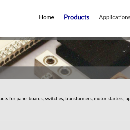
Products
Home
Application
cts for panel boards, switches, transformers, motor starters, ap