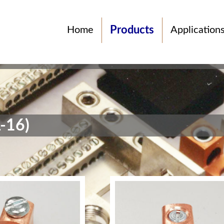
Products
Home
Application
-16)