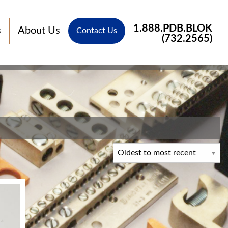
1.888.PDB.BLOK
s
About Us
Contact Us
(732.2565)