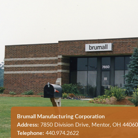
Brumall Manufacturing Corporation
Address:
7850 Division Drive, Mentor, OH 44060
Telephone:
440.974.2622