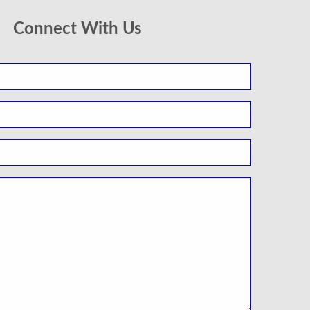
Connect With Us