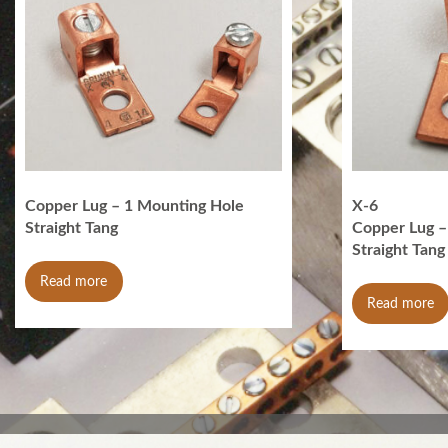
Copper Lug – 1 Mounting Hole
X-6
Straight Tang
Copper Lug –
Straight Tang
Read more
Read more