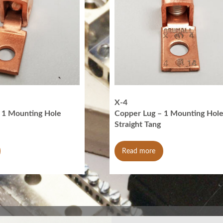
X-4
 1 Mounting Hole
Copper Lug – 1 Mounting Hol
Straight Tang
Read more