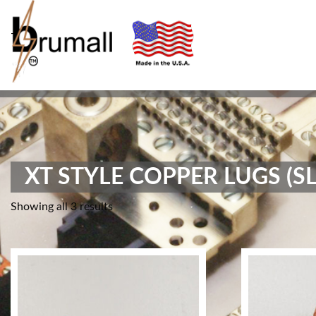
-
XT STYLE COPPER LUGS (SL
Showing all 3 results