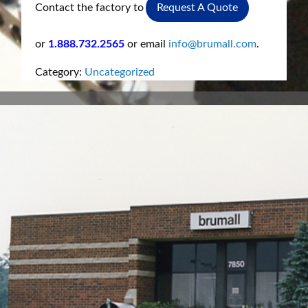
Contact the factory to
Request A Quote
or
1.888.732.2565
or email
info@brumall.com
.
Category:
Uncategorized