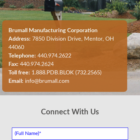
Brumall Manufacturing Corporation
Address:
7850 Division Drive, Mentor, OH
44060
Telephone:
440.974.2622
Fax:
440.974.2624
Toll free:
1.888.PDB.BLOK (732.2565)
Email:
info@brumall.com
Connect With Us