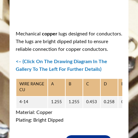
Mechanical
copper
lugs designed for conductors.
The lugs are bright dipped plated to ensure
reliable connection for copper conductors.
<– (Click On The Drawing Diagram In The
Gallery To The Left For Further Details)
WIRE RANGE
A
B
C
D
E
CU
4-14
1.255
1.255
0.453
0.258
0.500
Material: Copper
Plating: Bright Dipped