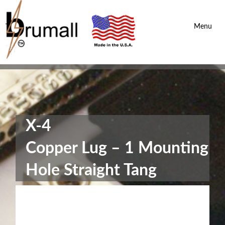
Brumall Inc.
-
Menu
X-4
Copper Lug – 1 Mounting
Hole Straight Tang