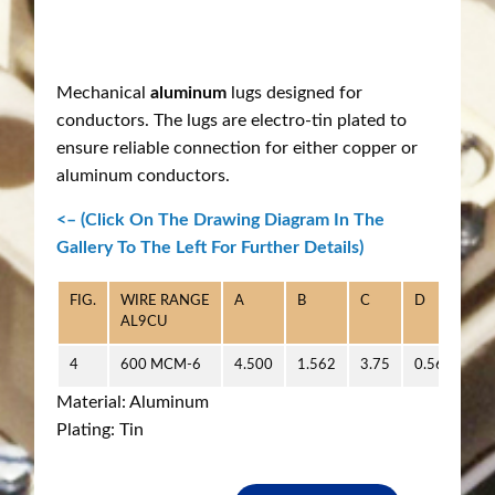
Mechanical
aluminum
lugs designed for
conductors. The lugs are electro-tin plated to
ensure reliable connection for either copper or
aluminum conductors.
<– (Click On The Drawing Diagram In The
Gallery To The Left For Further Details)
FIG.
WIRE RANGE
A
B
C
D
E
AL9CU
4
600 MCM-6
4.500
1.562
3.75
0.562
1.
Material: Aluminum
Plating: Tin