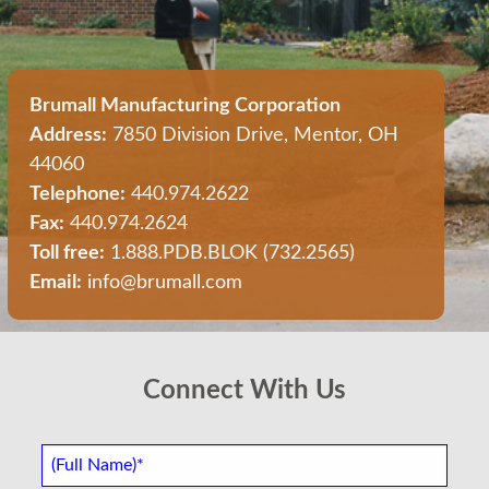
Brumall Manufacturing Corporation
Address:
7850 Division Drive, Mentor, OH
44060
Telephone:
440.974.2622
Fax:
440.974.2624
Toll free:
1.888.PDB.BLOK (732.2565)
Email:
info@brumall.com
Connect With Us