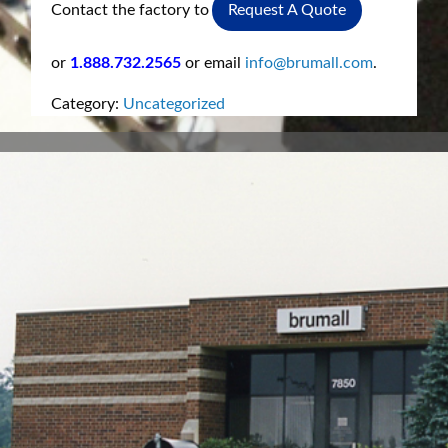
Contact the factory to
Request A Quote
or
1.888.732.2565
or email
info@brumall.com
.
Category:
Uncategorized