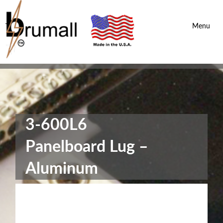
Brumall Inc.
-
Menu
3-600L6
Panelboard Lug –
Aluminum