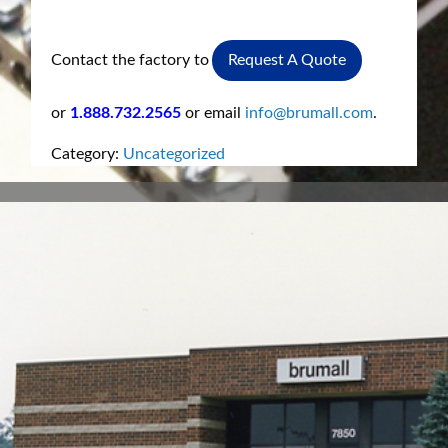
Contact the factory to
Request A Quote
or
1.888.732.2565
or email
info@brumall.com
.
Category:
Uncategorized