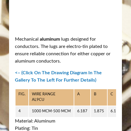
Mechanical
aluminum
lugs designed for
conductors. The lugs are electro-tin plated to
ensure reliable connection for either copper or
aluminum conductors.
<– (Click On The Drawing Diagram In The
Gallery To The Left For Further Details)
FIG.
WIRE RANGE
A
B
C
D
AL9CU
4
1000 MCM-500 MCM
6.187
1.875
6.125
0
Material: Aluminum
Plating: Tin