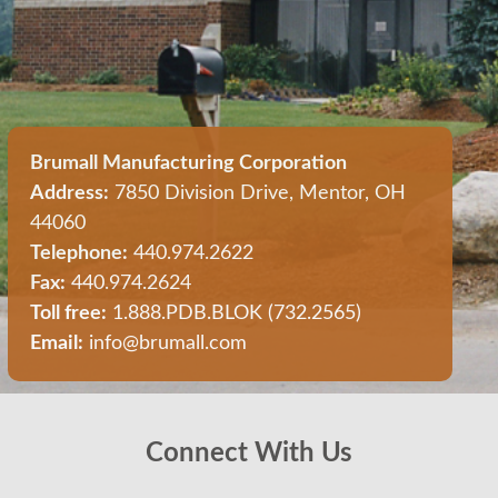
Brumall Manufacturing Corporation
Address:
7850 Division Drive, Mentor, OH
44060
Telephone:
440.974.2622
Fax:
440.974.2624
Toll free:
1.888.PDB.BLOK (732.2565)
Email:
info@brumall.com
Connect With Us