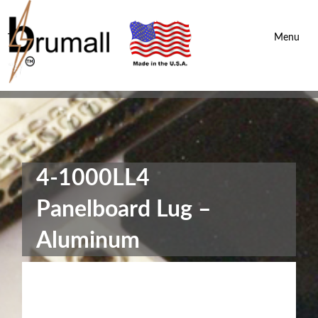
Brumall Inc.
-
Menu
4-1000LL4
Panelboard Lug –
Aluminum