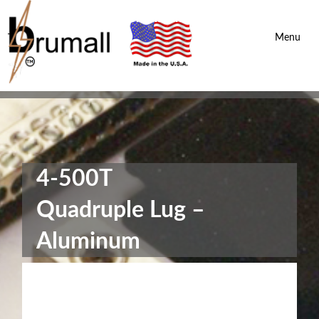
Brumall Inc.
-
Menu
4-500T
Quadruple Lug –
Aluminum