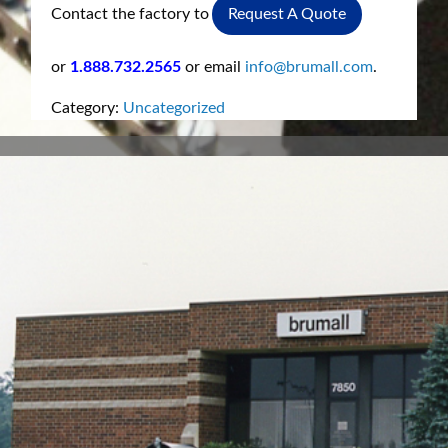
Contact the factory to
Request A Quote
or
1.888.732.2565
or email
info@brumall.com
.
Category:
Uncategorized