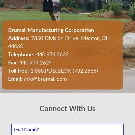
Brumall Manufacturing Corporation
Address:
7850 Division Drive, Mentor, OH
44060
Telephone:
440.974.2622
Fax:
440.974.2624
Toll free:
1.888.PDB.BLOK (732.2565)
Email:
info@brumall.com
Connect With Us