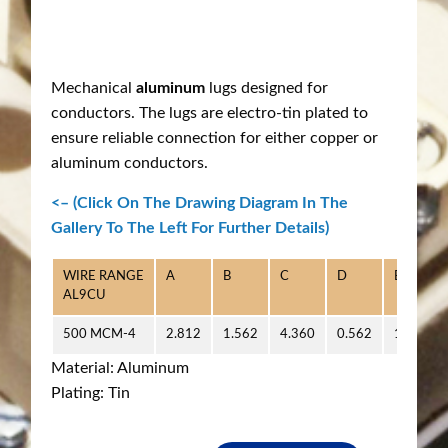
Mechanical
aluminum
lugs designed for
conductors. The lugs are electro-tin plated to
ensure reliable connection for either copper or
aluminum conductors.
<– (Click On The Drawing Diagram In The
Gallery To The Left For Further Details)
WIRE RANGE
A
B
C
D
E
AL9CU
500 MCM-4
2.812
1.562
4.360
0.562
1.218
Material: Aluminum
Plating: Tin