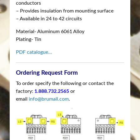
conductors
– Provides insulation from mounting surface
– Available in 24 to 42 circuits
Material- Aluminum 6061 Alloy
Plating- Tin
PDF catalogue…
Ordering Request Form
To order specify the following or contact the
factory:
1.888.732.2565
or
email
info@brumall.com
.