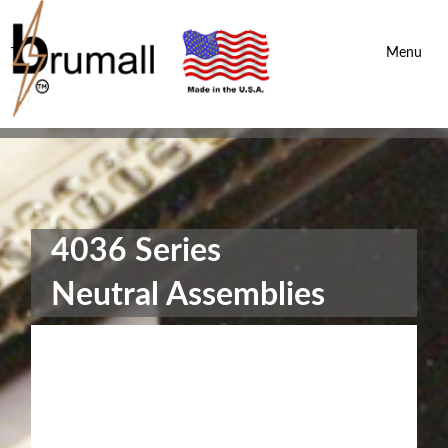
Brumall Inc.
-
Menu
4036 Series
Neutral Assemblies