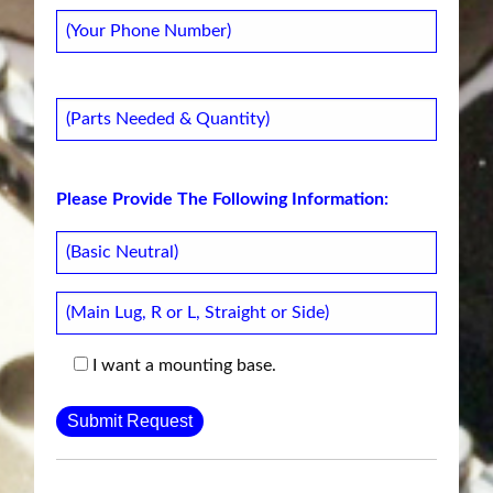
Please Provide The Following Information:
I want a mounting base.