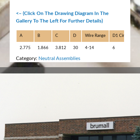
<– (Click On The Drawing Diagram In The
Gallery To The Left For Further Details)
A
B
C
D
Wire Range
D1 Circuits
2.775
1.866
3.812
30
4-14
6
Category:
Neutral Assemblies