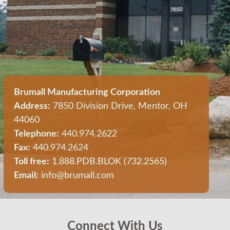
Brumall Manufacturing Corporation
Address:
7850 Division Drive, Mentor, OH
44060
Telephone:
440.974.2622
Fax:
440.974.2624
Toll free:
1.888.PDB.BLOK (732.2565)
Email:
info@brumall.com
Connect With Us