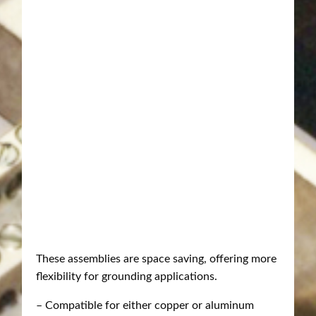
These assemblies are space saving, offering more
flexibility for grounding applications.
– Compatible for either copper or aluminum