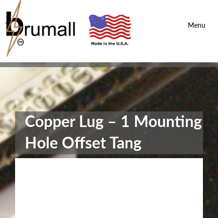
Brumall Inc.
-
Menu
Copper Lug – 1 Mounting
Hole Offset Tang