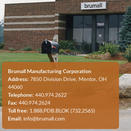
Brumall Manufacturing Corporation
Address:
7850 Division Drive, Mentor, OH
44060
Telephone:
440.974.2622
Fax:
440.974.2624
Toll free:
1.888.PDB.BLOK (732.2565)
Email:
info@brumall.com